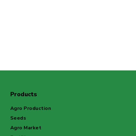
Products
Agro Production
Seeds
Agro Market