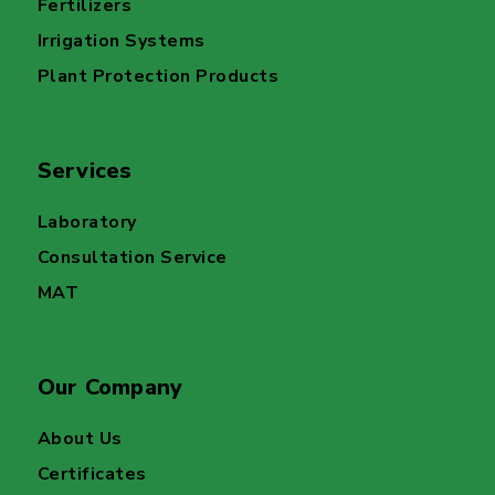
Fertilizers
Irrigation Systems
Plant Protection Products
Services
Laboratory
Consultation Service
MAT
Our Company
About Us
Certificates