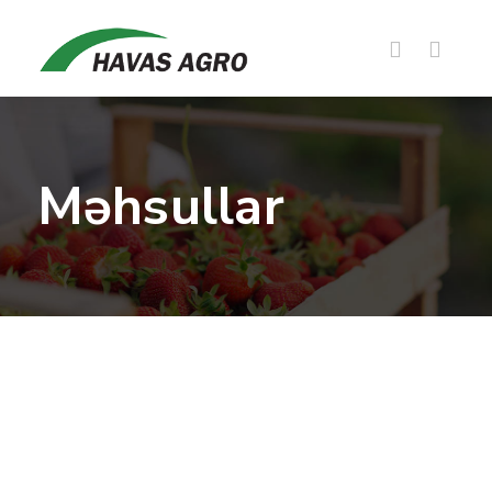
Məhsullar