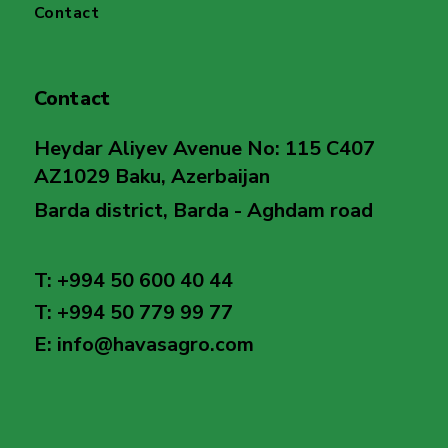
Contact
Contact
Heydar Aliyev Avenue No: 115 C407
AZ1029 Baku, Azerbaijan
Barda district, Barda - Aghdam road
T: +994 50 600 40 44
T: +994 50 779 99 77
E: info@havasagro.com