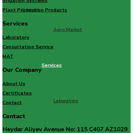
Irrigation Systems
Plant Protection Products
Contact
Services
Agro Market
Laboratory
Consultation Service
MAT
Services
Our Company
About Us
Certificates
Laboratory
Contact
Contact
Heydar Aliyev Avenue No: 115 C407 AZ1029