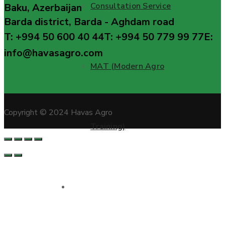
Consultation Service
Baku, Azerbaijan
Barda district, Barda - Aghdam road
T: +994 50 600 40 44
T: +994 50 779 99 77
E:
info@havasagro.com
MAT (Modern Agro
Copyright © 2024 Havas Agro
Training)
Projects