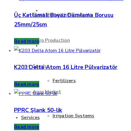
About Us
Üç Katlamalı Bəyaz Damlama Borusu
Plant Protection Products
25mm/25sm
Agro Production
Read more
Products
Seeds
K203 Delta Atom 16 Litre Pülvarizatör
Fertilizers
Read more
Agro Market
PPRC Şlank 50-lik
Irrigation Systems
Services
Read more