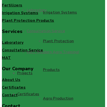
Fertilizers
Laboratory
Irrigation Systems
Irrigation Systems
Plant Protection Products
Services
Consultation Service
Plant Protection
Laboratory
Consultation Service
MAT (Modern Agro Training)
MAT
Our Company
Products
Projects
About Us
Certificates
Certificates
Contact
Agro Production
Contact