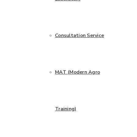
Consultation Service
MAT (Modern Agro
Training)