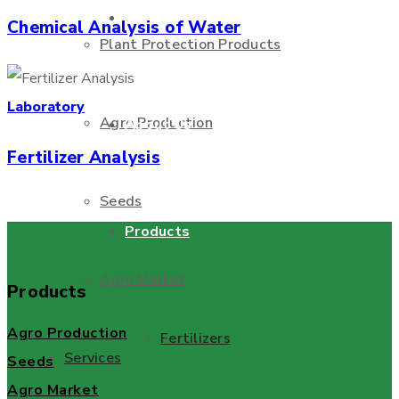
Home Page
Chemical Analysis of Water
Plant Protection Products
Laboratory
Agro Production
About Us
Fertilizer Analysis
Seeds
Products
Agro Market
Products
Agro Production
Fertilizers
Services
Seeds
Agro Market