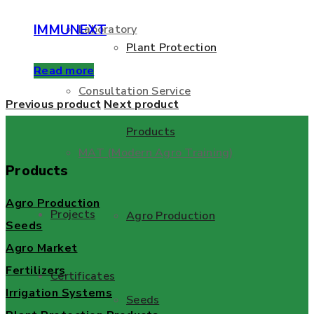
IMMUNEXT
Laboratory
Plant Protection
Read more
Consultation Service
Previous product
Next product
Products
MAT (Modern Agro Training)
Products
Agro Production
Projects
Agro Production
Seeds
Agro Market
Fertilizers
Certificates
Irrigation Systems
Seeds