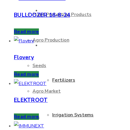
About Us
BULLDOZER 16-8-24
Plant Protection Products
Read more
Agro Production
Products
Flovery
Seeds
Read more
Fertilizers
Agro Market
ELEKTROOT
Irrigation Systems
Services
Read more