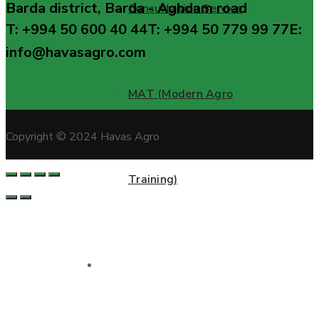
Barda district, Barda - Aghdam road
Consultation Service
T: +994 50 600 40 44
T: +994 50 779 99 77
E:
info@havasagro.com
MAT (Modern Agro
Copyright © 2024 Havas Agro
Training)
Projects