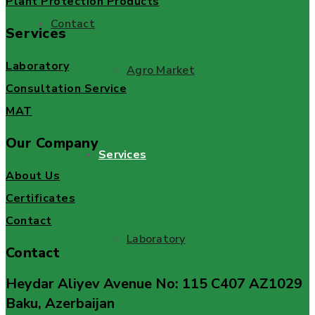
Plant Protection Products
Contact
Services
Laboratory
Agro Market
Consultation Service
MAT
Our Company
Services
About Us
Certificates
Contact
Laboratory
Contact
Heydar Aliyev Avenue No: 115 C407 AZ1029
Baku, Azerbaijan