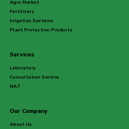
Agro Market
Fertilizers
Irrigation Systems
Plant Protection Products
Services
Laboratory
Consultation Service
MAT
Our Company
About Us