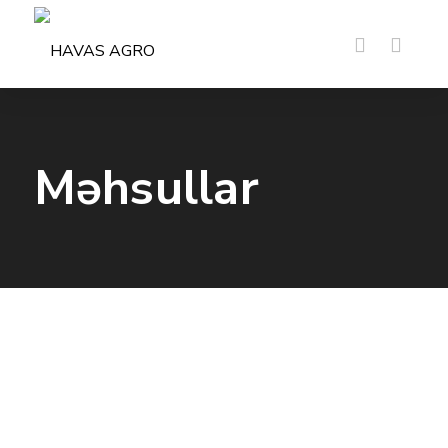
Məhsullar