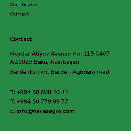
Certificates
Contact
Contact
Heydar Aliyev Avenue No: 115 C407
AZ1029 Baku, Azerbaijan
Barda district, Barda - Aghdam road
T: +994 50 600 40 44
T: +994 50 779 99 77
E: info@havasagro.com