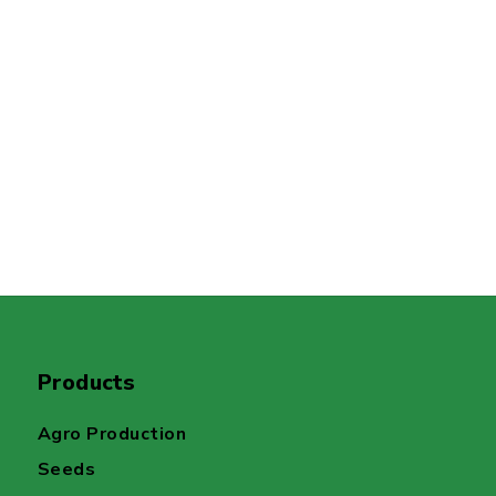
Products
Agro Production
Seeds