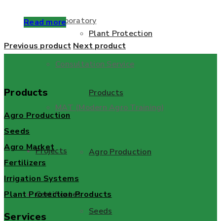
Laboratory
Read more
Plant Protection
Previous product
Next product
Consultation Service
Products
Products
MAT (Modern Agro Training)
Agro Production
Seeds
Agro Market
Projects
Agro Production
Fertilizers
Irrigation Systems
Plant Protection Products
Certificates
Seeds
Services