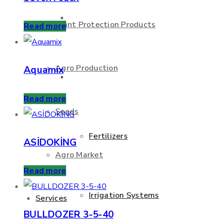
About Us
Plant Protection Products
Read more
Agro Production
Aquamix
Products
Read more
Seeds
Fertilizers
ASİDOKİNG
Agro Market
Read more
Irrigation Systems
Services
BULLDOZER 3-5-40