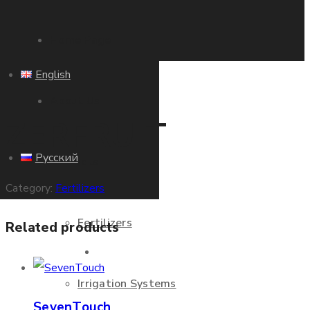
Home Page
English
About Us
ZERFRUIT
Русский
Products
Category:
Fertilizers
Fertilizers
Related products
Home Page
Irrigation Systems
SevenTouch