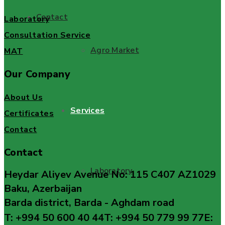
Contact
Laboratory
Consultation Service
Agro Market
MAT
Our Company
About Us
Services
Certificates
Contact
Contact
Laboratory
Heydar Aliyev Avenue No: 115 C407 AZ1029
Baku, Azerbaijan
Barda district, Barda - Aghdam road
T: +994 50 600 40 44
T: +994 50 779 99 77
E: