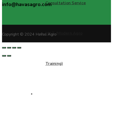
Consultation Service
info@havasagro.com
MAT (Modern Agro
Copyright © 2024 Havas Agro
Training)
Projects