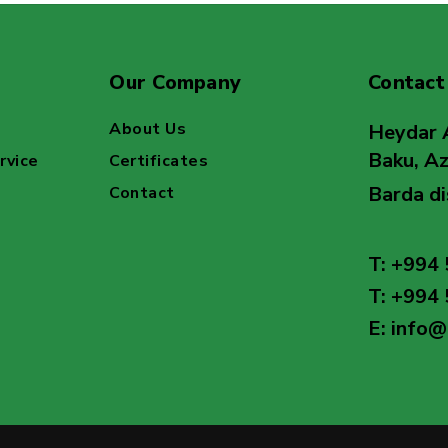
Our Company
Contact
About Us
Heydar 
Baku, Az
rvice
Certificates
Barda di
Contact
T: +994 
T: +994 
E: info