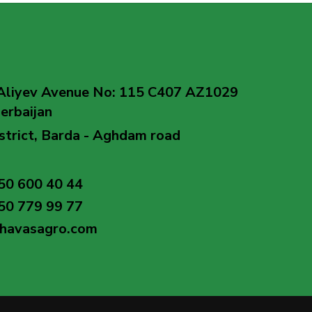
Aliyev Avenue No: 115 C407 AZ1029
erbaijan
strict, Barda - Aghdam road
50 600 40 44
50 779 99 77
@havasagro.com