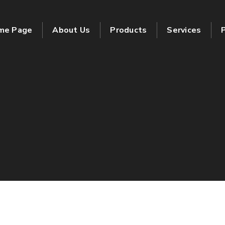
me Page
About Us
Products
Services