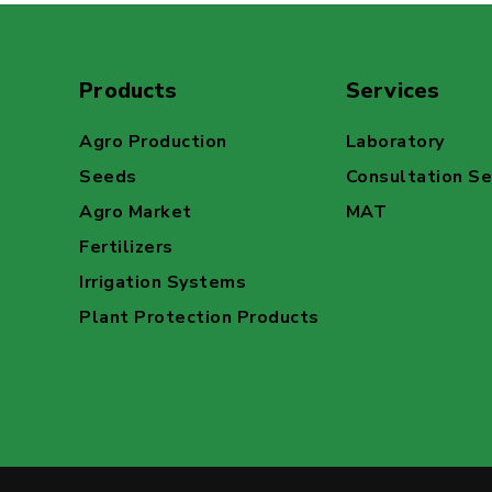
Products
Services
Agro Production
Laboratory
Seeds
Consultation Se
Agro Market
MAT
Fertilizers
Irrigation Systems
Plant Protection Products