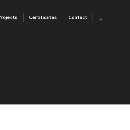
Projects
Certificates
Contact