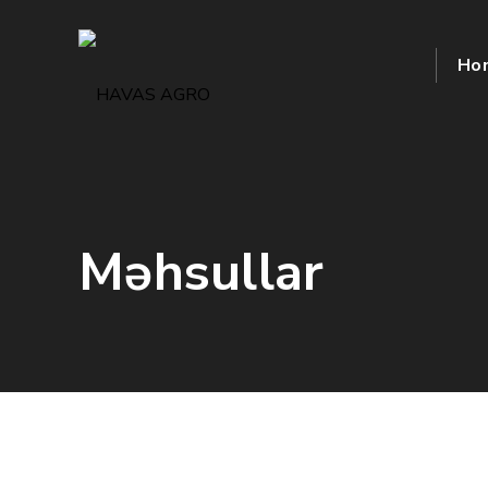
Ho
Məhsullar