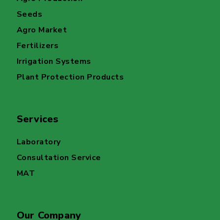
Seeds
Agro Market
Fertilizers
Irrigation Systems
Plant Protection Products
Services
Laboratory
Consultation Service
MAT
Our Company