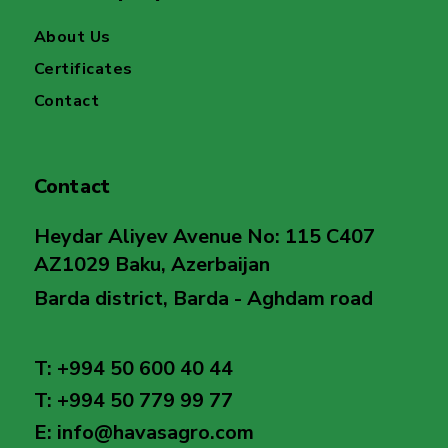
About Us
Certificates
Contact
Contact
Heydar Aliyev Avenue No: 115 C407
AZ1029 Baku, Azerbaijan
Barda district, Barda - Aghdam road
T: +994 50 600 40 44
T: +994 50 779 99 77
E: info@havasagro.com