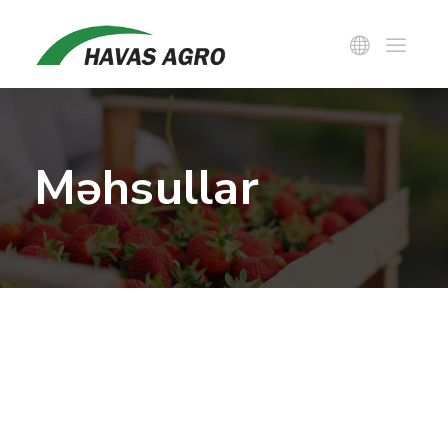
Məhsullar