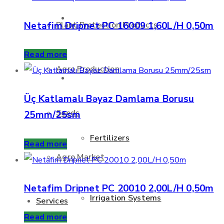
About Us
Netafim Dripnet PC 16009 1,60L/H 0,50m
Plant Protection Products
Read more
Agro Production
Products
Üç Katlamalı Bəyaz Damlama Borusu
Seeds
25mm/25sm
Fertilizers
Read more
Agro Market
Netafim Dripnet PC 20010 2,00L/H 0,50m
Irrigation Systems
Services
Read more