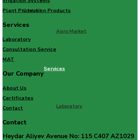
Irrigation Systems
Plant Protection Products
Contact
Services
Agro Market
Laboratory
Consultation Service
MAT
Services
Our Company
About Us
Certificates
Laboratory
Contact
Contact
Heydar Aliyev Avenue No: 115 C407 AZ1029