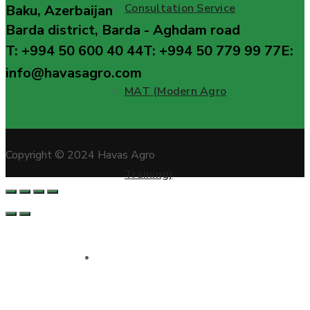
Consultation Service
Baku, Azerbaijan
Barda district, Barda - Aghdam road
T: +994 50 600 40 44
T: +994 50 779 99 77
E:
info@havasagro.com
MAT (Modern Agro
Copyright © 2024 Havas Agro
Training)
Projects