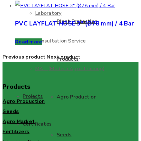
Laboratory
Plant Protection
PVC LAYFLAT HOSE 3″ (Ø78 mm) / 4 Bar
Consultation Service
Read more
Previous product
Next product
Products
MAT (Modern Agro Training)
Products
Projects
Agro Production
Agro Production
Seeds
Agro Market
Certificates
Fertilizers
Seeds