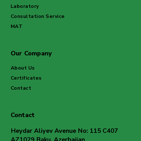
Laboratory
Consultation Service
MAT
Our Company
About Us
Certificates
Contact
Contact
Heydar Aliyev Avenue No: 115 C407
AZ1029 Baku, Azerbaijan