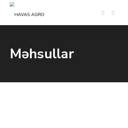
Məhsullar