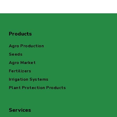
Products
Agro Production
Seeds
Agro Market
Fertilizers
Irrigation Systems
Plant Protection Products
Services