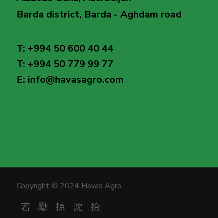
Barda district, Barda - Aghdam road
T: +994 50 600 40 44
T: +994 50 779 99 77
E: info@havasagro.com
Copyright © 2024 Havas Agro