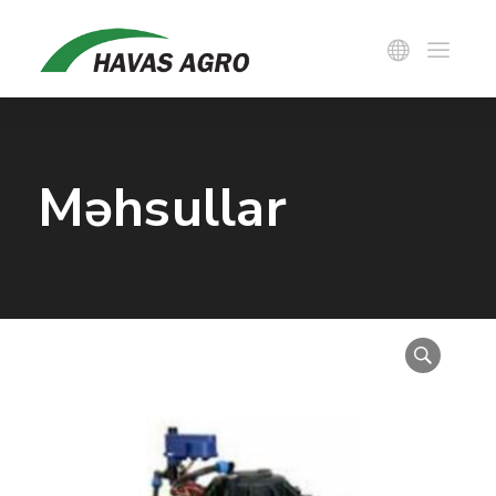
Məhsullar