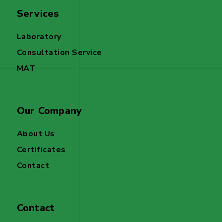
Services
Laboratory
Consultation Service
MAT
Our Company
About Us
Certificates
Contact
Contact