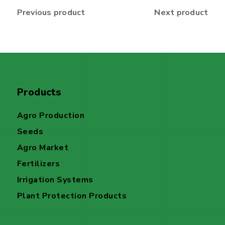
Previous product
Next product
Products
Agro Production
Seeds
Agro Market
Fertilizers
Irrigation Systems
Plant Protection Products