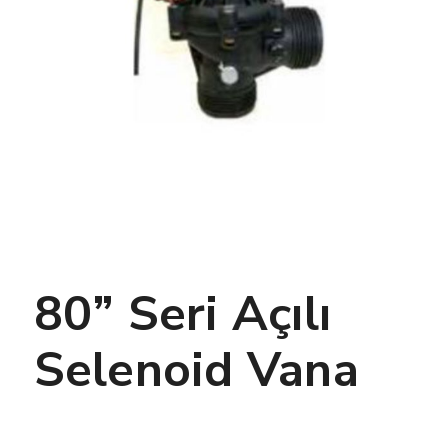
80” Seri Açılı
Selenoid Vana