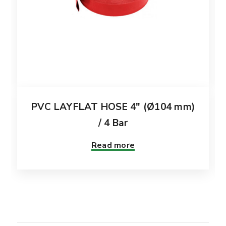
PVC LAYFLAT HOSE 4″ (Ø104 mm)
/ 4 Bar
Read more