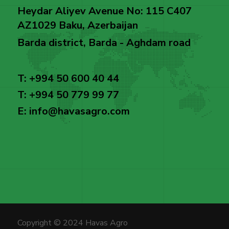
Heydar Aliyev Avenue No: 115 C407
AZ1029 Baku, Azerbaijan
Barda district, Barda - Aghdam road
T: +994 50 600 40 44
T: +994 50 779 99 77
E: info@havasagro.com
Copyright © 2024 Havas Agro