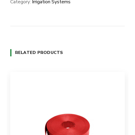
Category:
Irrigation Systems
RELATED PRODUCTS