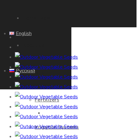
Home Page
English
About Us
Русский
Products
Fertilizers
Home Page
Irrigation Systems