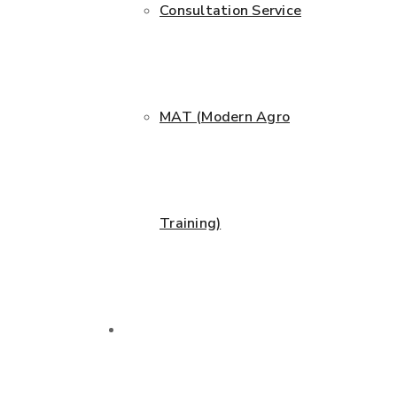
Consultation Service
MAT (Modern Agro
Training)
Projects