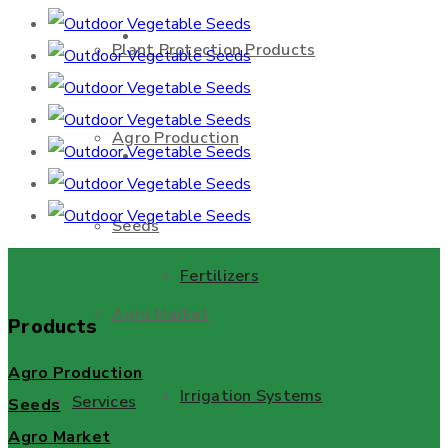
About Us
Plant Protection Products
Agro Production
Products
Seeds
Fertilizers
Agro Market
Products
Agro Production
Irrigation Systems
Services
Seeds
Agro Market