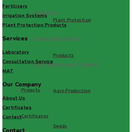
Fertilizers
Laboratory
Irrigation Systems
Plant Protection
Plant Protection Products
Services
Consultation Service
Laboratory
Products
Consultation Service
MAT (Modern Agro Training)
MAT
Our Company
Projects
Agro Production
About Us
Certificates
Certificates
Contact
Seeds
Contact