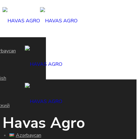
rbaycan
ish
ский
Havas Agro
Azərbaycan