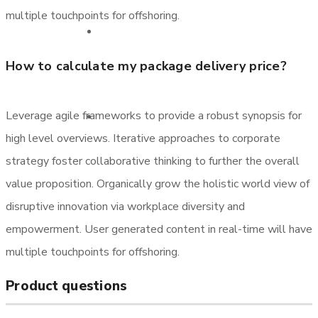
multiple touchpoints for offshoring.
Sertifikatlar
How to calculate my package delivery price?
Leverage agile frameworks to provide a robust synopsis for
Əlaqə
high level overviews. Iterative approaches to corporate
strategy foster collaborative thinking to further the overall
value proposition. Organically grow the holistic world view of
disruptive innovation via workplace diversity and
empowerment. User generated content in real-time will have
multiple touchpoints for offshoring.
Product questions