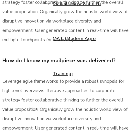
strategy foster collaborative thinking to further the overall
Konsultasiya Xidməti
value proposition. Organically grow the holistic world view of
disruptive innovation via workplace diversity and
empowerment. User generated content in real-time will have
MAT (Modern Agro
multiple touchpoints for offshoring.
How do I know my mailpiece was delivered?
Training)
Leverage agile frameworks to provide a robust synopsis for
high level overviews. Iterative approaches to corporate
strategy foster collaborative thinking to further the overall
Layihələr
value proposition. Organically grow the holistic world view of
disruptive innovation via workplace diversity and
empowerment. User generated content in real-time will have