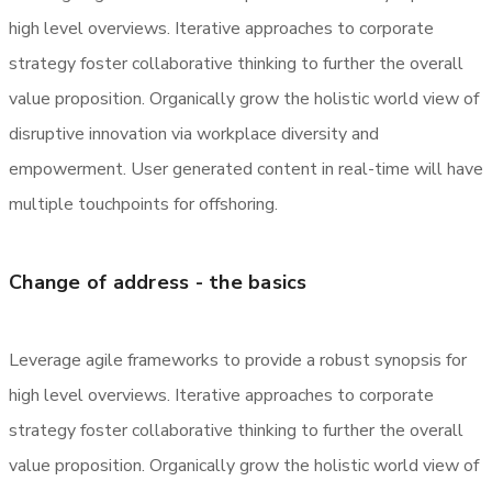
high level overviews. Iterative approaches to corporate
strategy foster collaborative thinking to further the overall
value proposition. Organically grow the holistic world view of
disruptive innovation via workplace diversity and
empowerment. User generated content in real-time will have
multiple touchpoints for offshoring.
Change of address - the basics
Leverage agile frameworks to provide a robust synopsis for
high level overviews. Iterative approaches to corporate
strategy foster collaborative thinking to further the overall
value proposition. Organically grow the holistic world view of