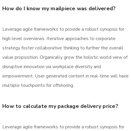
How do I know my mailpiece was delivered?
Leverage agile frameworks to provide a robust synopsis for
high level overviews. Iterative approaches to corporate
strategy foster collaborative thinking to further the overall
value proposition. Organically grow the holistic world view of
disruptive innovation via workplace diversity and
empowerment. User generated content in real-time will have
multiple touchpoints for offshoring.
How to calculate my package delivery price?
Leverage agile frameworks to provide a robust synopsis for