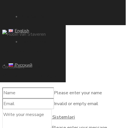
Ana Səhifə
English
Haqqımızda
Robin van Staveren
Русский
Məhsullar
Consultant
Contact our manager
Gübrələr
Please enter your name
Invalid or empty email
Ana Səhifə
Suvarma Sistemləri
Please enter your message