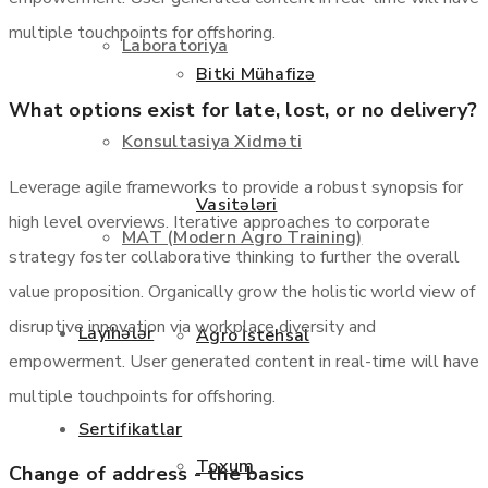
multiple touchpoints for offshoring.
Laboratoriya
Bitki Mühafizə
What options exist for late, lost, or no delivery?
Konsultasiya Xidməti
Leverage agile frameworks to provide a robust synopsis for
Vasitələri
high level overviews. Iterative approaches to corporate
MAT (Modern Agro Training)
strategy foster collaborative thinking to further the overall
value proposition. Organically grow the holistic world view of
disruptive innovation via workplace diversity and
Layihələr
Agro İstehsal
empowerment. User generated content in real-time will have
multiple touchpoints for offshoring.
Sertifikatlar
Toxum
Change of address - the basics