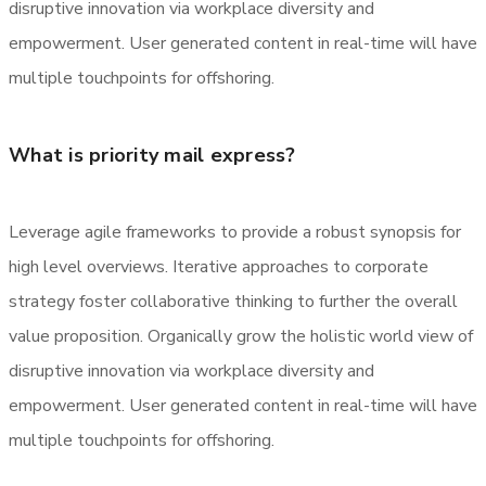
disruptive innovation via workplace diversity and
empowerment. User generated content in real-time will have
multiple touchpoints for offshoring.
What is priority mail express?
Leverage agile frameworks to provide a robust synopsis for
high level overviews. Iterative approaches to corporate
strategy foster collaborative thinking to further the overall
value proposition. Organically grow the holistic world view of
disruptive innovation via workplace diversity and
empowerment. User generated content in real-time will have
multiple touchpoints for offshoring.