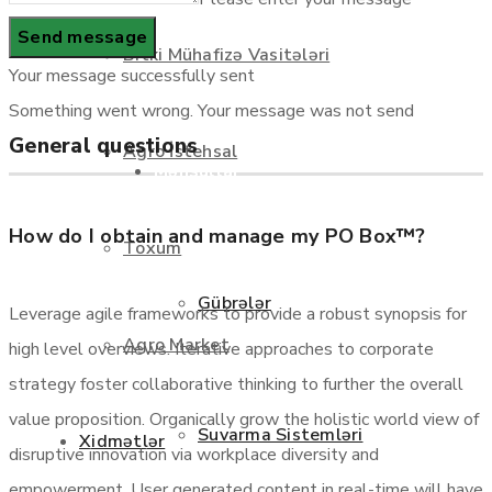
Haqqımızda
Bitki Mühafizə Vasitələri
Your message successfully sent
Something went wrong. Your message was not send
General questions
Agro İstehsal
Məhsullar
How do I obtain and manage my PO Box™?
Toxum
Gübrələr
Leverage agile frameworks to provide a robust synopsis for
Agro Market
high level overviews. Iterative approaches to corporate
strategy foster collaborative thinking to further the overall
value proposition. Organically grow the holistic world view of
Suvarma Sistemləri
Xidmətlər
disruptive innovation via workplace diversity and
empowerment. User generated content in real-time will have