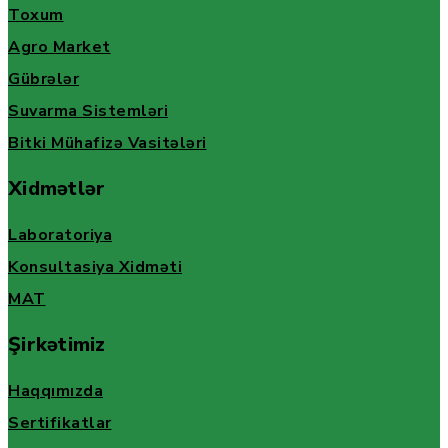
Toxum
Agro Market
Gübrələr
Suvarma Sistemləri
Bitki Mühafizə Vasitələri
Xidmətlər
Laboratoriya
Konsultasiya Xidməti
MAT
Şirkətimiz
Haqqımızda
Sertifikatlar