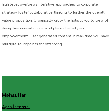
high level overviews. Iterative approaches to corporate
strategy foster collaborative thinking to further the overall
value proposition. Organically grow the holistic world view of
disruptive innovation via workplace diversity and
empowerment. User generated content in real-time will have
multiple touchpoints for offshoring.
Məhsullar
Agro İstehsal