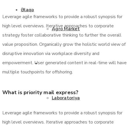
Əlaqə
Leverage agile frameworks to provide a robust synopsis for
high level overviews. Iterative approaches to corporate
Agro Market
strategy foster collaborative thinking to further the overall
value proposition. Organically grow the holistic world view of
disruptive innovation via workplace diversity and
empowerment. User generated content in real-time will have
Xidmətlər
multiple touchpoints for offshoring.
What is priority mail express?
Laboratoriya
Leverage agile frameworks to provide a robust synopsis for
high level overviews. Iterative approaches to corporate