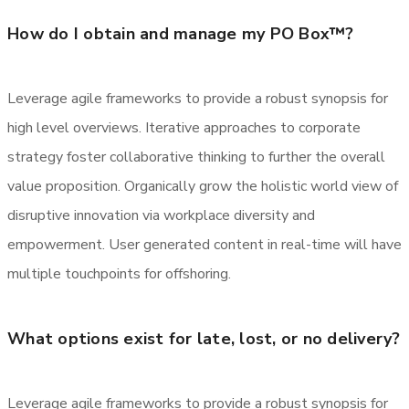
How do I obtain and manage my PO Box™?
Leverage agile frameworks to provide a robust synopsis for
high level overviews. Iterative approaches to corporate
strategy foster collaborative thinking to further the overall
value proposition. Organically grow the holistic world view of
disruptive innovation via workplace diversity and
empowerment. User generated content in real-time will have
multiple touchpoints for offshoring.
What options exist for late, lost, or no delivery?
Leverage agile frameworks to provide a robust synopsis for